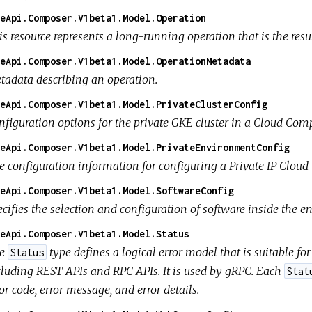
eApi.Composer.V1beta1.Model.Operation
s resource represents a long-running operation that is the resul
eApi.Composer.V1beta1.Model.OperationMetadata
tadata describing an operation.
eApi.Composer.V1beta1.Model.PrivateClusterConfig
nfiguration options for the private GKE cluster in a Cloud Co
eApi.Composer.V1beta1.Model.PrivateEnvironmentConfig
e configuration information for configuring a Private IP Clo
eApi.Composer.V1beta1.Model.SoftwareConfig
ecifies the selection and configuration of software inside the 
eApi.Composer.V1beta1.Model.Status
he
type defines a logical error model that is suitable f
Status
cluding REST APIs and RPC APIs. It is used by
gRPC
. Each
Stat
or code, error message, and error details.