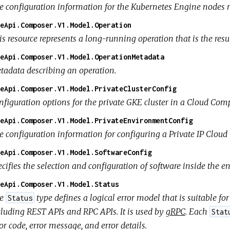
e configuration information for the Kubernetes Engine nodes 
eApi.Composer.V1.Model.Operation
s resource represents a long-running operation that is the resul
eApi.Composer.V1.Model.OperationMetadata
tadata describing an operation.
eApi.Composer.V1.Model.PrivateClusterConfig
nfiguration options for the private GKE cluster in a Cloud Co
eApi.Composer.V1.Model.PrivateEnvironmentConfig
e configuration information for configuring a Private IP Clo
eApi.Composer.V1.Model.SoftwareConfig
ecifies the selection and configuration of software inside the 
eApi.Composer.V1.Model.Status
he
type defines a logical error model that is suitable f
Status
cluding REST APIs and RPC APIs. It is used by
gRPC
. Each
Stat
or code, error message, and error details.