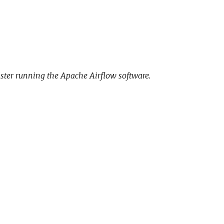
uster running the Apache Airflow software.