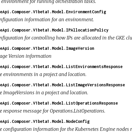
 environment for running orchestration tasks.
eApi.Composer.V1beta1.Model.EnvironmentConfig
nfiguration information for an environment.
eApi.Composer.V1beta1.Model.IPAllocationPolicy
figuration for controlling how IPs are allocated in the GKE clus
eApi.Composer.V1beta1.Model.ImageVersion
age Version information
eApi.Composer.V1beta1.Model.ListEnvironmentsResponse
e environments in a project and location.
eApi.Composer.V1beta1.Model.ListImageVersionsResponse
e ImageVersions in a project and location.
eApi.Composer.V1beta1.Model.ListOperationsResponse
e response message for Operations.ListOperations.
eApi.Composer.V1beta1.Model.NodeConfig
e configuration information for the Kubernetes Engine nodes 