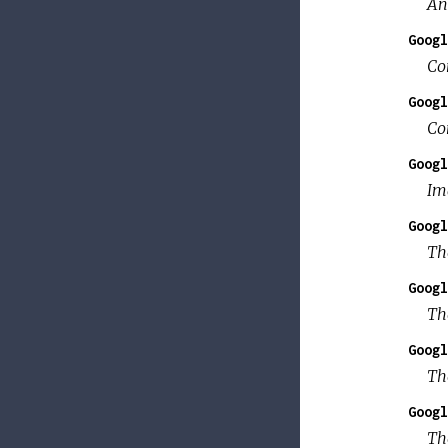
An
Googl
Co
Googl
Con
Googl
Im
Googl
Th
Googl
Th
Googl
Th
Googl
Th