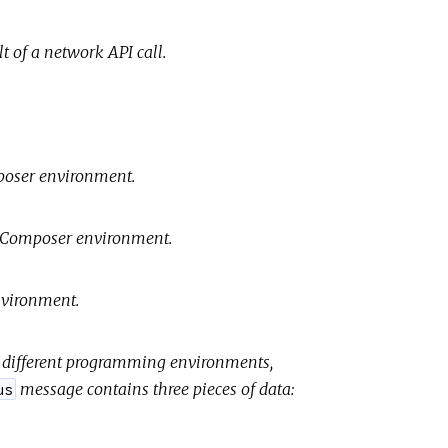
t of a network API call.
mposer environment.
ud Composer environment.
environment.
or different programming environments,
message contains three pieces of data:
us