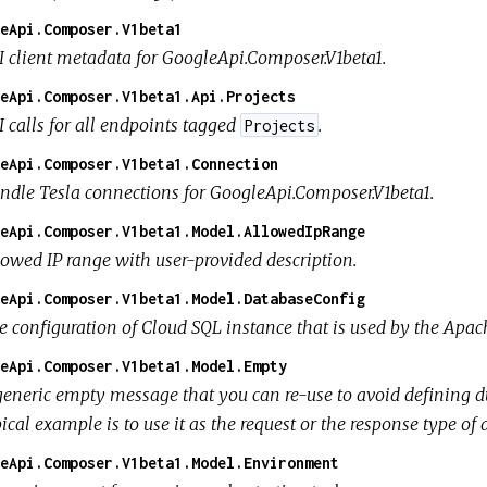
eApi.Composer.V1beta1
I client metadata for GoogleApi.Composer.V1beta1.
eApi.Composer.V1beta1.Api.Projects
I calls for all endpoints tagged
.
Projects
eApi.Composer.V1beta1.Connection
ndle Tesla connections for GoogleApi.Composer.V1beta1.
eApi.Composer.V1beta1.Model.AllowedIpRange
lowed IP range with user-provided description.
eApi.Composer.V1beta1.Model.DatabaseConfig
e configuration of Cloud SQL instance that is used by the Apac
eApi.Composer.V1beta1.Model.Empty
generic empty message that you can re-use to avoid defining d
ical example is to use it as the request or the response type o
eApi.Composer.V1beta1.Model.Environment