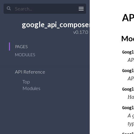
AP
google_api_composer
Mod
PAGES
Googl
MODULES
AP
Googl
API Reference
AP
Top
Modules
Googl
Ha
Googl
A 
typ