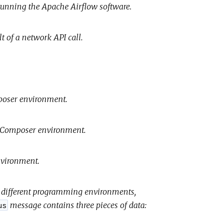
running the Apache Airflow software.
t of a network API call.
mposer environment.
ud Composer environment.
environment.
or different programming environments,
message contains three pieces of data:
us