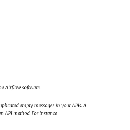
he Airflow software.
uplicated empty messages in your APIs. A
f an API method. For instance