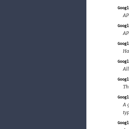
Googl
AP
Googl
AP
Googl
Ha
Googl
Al
Googl
Th
Googl
A 
typ
Googl