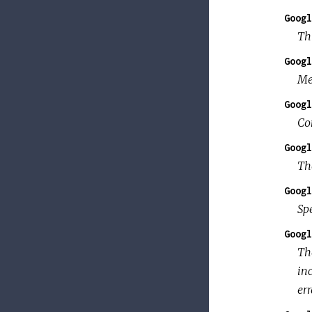
Googl
Thi
Googl
Me
Googl
Co
Googl
Th
Googl
Sp
Googl
T
in
err