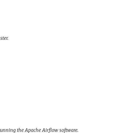
ter.
running the Apache Airflow software.