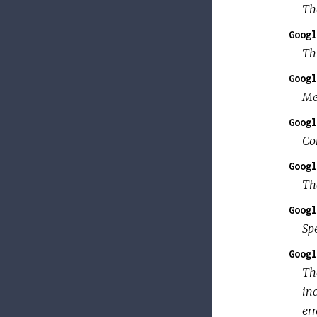
Th
Googl
Thi
Googl
Me
Googl
Co
Googl
Th
Googl
Sp
Googl
T
in
err