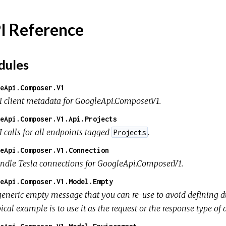
I Reference
ules
eApi.Composer.V1
I client metadata for GoogleApi.Composer.V1.
eApi.Composer.V1.Api.Projects
I calls for all endpoints tagged
.
Projects
eApi.Composer.V1.Connection
ndle Tesla connections for GoogleApi.Composer.V1.
eApi.Composer.V1.Model.Empty
generic empty message that you can re-use to avoid defining d
ical example is to use it as the request or the response type o