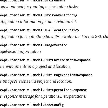
eApi.Composer.V1.Model.Environment
 environment for running orchestration tasks.
eApi.Composer.V1.Model.EnvironmentConfig
nfiguration information for an environment.
eApi.Composer.V1.Model.IPAllocationPolicy
nfiguration for controlling how IPs are allocated in the GKE cl
eApi.Composer.V1.Model.ImageVersion
ageVersion information
eApi.Composer.V1.Model.ListEnvironmentsResponse
e environments in a project and location.
eApi.Composer.V1.Model.ListImageVersionsResponse
e ImageVersions in a project and location.
eApi.Composer.V1.Model.ListOperationsResponse
e response message for Operations.ListOperations.
eApi.Composer.V1.Model.NodeConfig