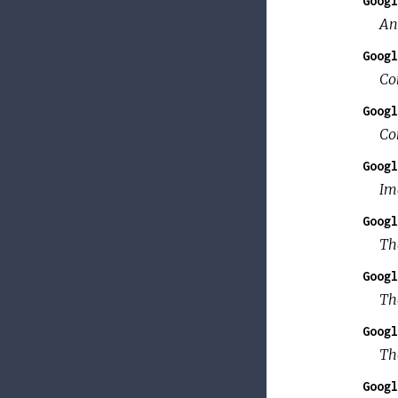
Googl
An
Googl
Co
Googl
Co
Googl
Im
Googl
Th
Googl
Th
Googl
Th
Googl