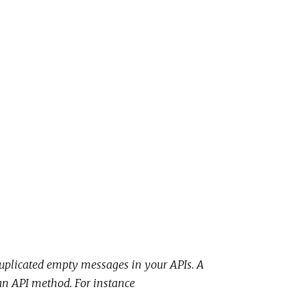
uplicated empty messages in your APIs. A
f an API method. For instance